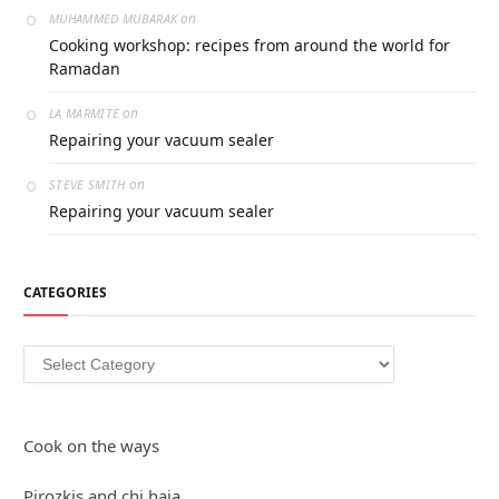
on
MUHAMMED MUBARAK
Cooking workshop: recipes from around the world for
Ramadan
on
LA MARMITE
Repairing your vacuum sealer
on
STEVE SMITH
Repairing your vacuum sealer
CATEGORIES
Categories
Cook on the ways
Pirozkis and chi haja