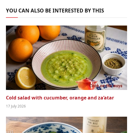
YOU CAN ALSO BE INTERESTED BY THIS
Cold salad with cucumber, orange and za’atar
17 July 2026