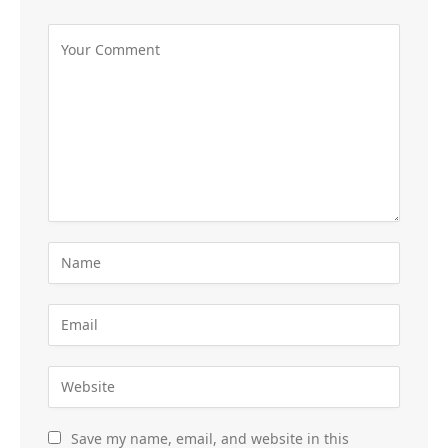
Save my name, email, and website in this