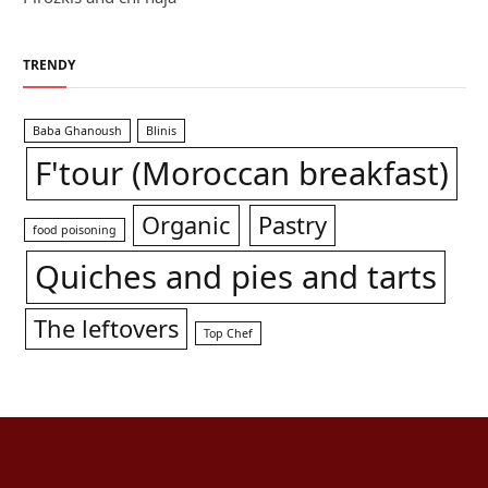
TRENDY
Baba Ghanoush
Blinis
F'tour (Moroccan breakfast)
Organic
Pastry
food poisoning
Quiches and pies and tarts
The leftovers
Top Chef