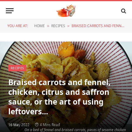
YOU ARE AT:
HOME
RECIPES
BRAISED CARROTS AND FENNEL, CHICKEN, CITRUS AND SAFFRON SAUCE, OR THE ART OF USING LEFTOVERS...
»
»
RECIPES
Braised carrots and fennel,
chicken, citrus and saffron
sauce, or the art of using
leftovers...
16 May 2022
4 Mins Read
On a bed of fennel and braised carrots, pieces of sesame chicken