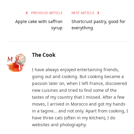
PREVIOUS ARTICLE
NEXT ARTICLE
Apple cake with saffron
Shortcrust pastry, good for
syrup
everything
The Cook
I have always enjoyed entertaining friends,
going out and cooking. But cooking became a
passion later on, when I left France, discovered
new cuisines and tried to find some of the
tastes of my country that I missed. After a few
moves, I arrived in Morocco and got my hands
in a tagine... and not only. Apart from cooking, I
have three cats (often in my kitchen), I do
websites and photography.