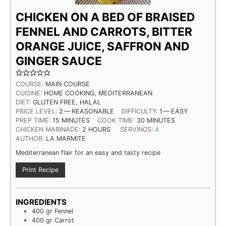
CHICKEN ON A BED OF BRAISED
FENNEL AND CARROTS, BITTER
ORANGE JUICE, SAFFRON AND
GINGER SAUCE
COURSE:
MAIN COURSE
CUISINE:
HOME COOK­ING, MEDITERRANEAN
DIET:
GLUTEN FREE, HALAL
PRICE LEV­EL:
2 — REASONABLE
DIFFICULTY:
1 — EASY
MIN­UTES
MIN­UTES
PREP TIME:
15
MIN­UTES
COOK TIME:
30
MIN­UTES
HOURS
CHICKEN MARINADE:
2
HOURS
SERVINGS:
4
AUTHOR:
LA MARMITE
Mediterranean flair for an easy and tasty recipe
Print Recipe
INGREDIENTS
400
gr
Fennel
400
gr
Carrot