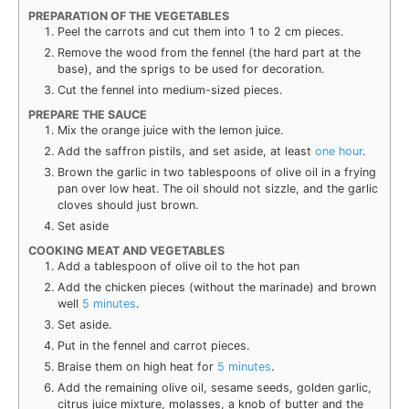
PREPARATION OF THE VEGETABLES
Peel the car­rots and cut them into 1 to 2 cm pieces.
Remove the wood from the fen­nel (the hard part at the
base), and the sprigs to be used for decoration.
Cut the fen­nel into medium-sized pieces.
PREPARE THE SAUCE
Mix the orange juice with the lemon juice.
Add the saf­fron
ріѕtіlѕ
, and set aside, at least
one hour
.
Brown the gar­lic in two table­spoons of olive oil in a fry­ing
pan over low heat. The oil should not siz­zle, and the gar­lic
cloves should just brown.
Set aside
COOKING MEAT AND VEGETABLES
Add a table­spoon of olive oil to the hot pan
Add the chick­en pieces (with­out the mari­nade) and brown
well
5 min­utes
.
Set aside.
Put in the fen­nel and car­rot pieces.
Braise them on high heat for
5 min­utes
.
Add the remain­ing olive oil, sesame seeds, gold­en gar­lic,
cit­rus juice mix­ture, molasses, a knob of but­ter and the