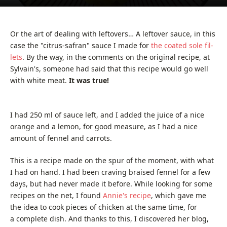
Or the art of deal­ing with left­overs… A left­over sauce, in this
case the "citrus-safran" sauce I made for
the coat­ed sole fil­
lets
. By the way, in the com­ments on the orig­i­nal recipe, at
Sylvain's, some­one had said that this recipe would go well
with white meat.
It was true!
I had 250 ml of sauce left, and I added the juice of a nice
orange and a lеmоn, for good mea­sure, as I had a nice
amount of fen­nel and carrots.
This is a recipe made on the spur of the moment, with what
I had on hand. I had been crav­ing braised fen­nel for a few
days, but had nev­er made it before. While look­ing for some
recipes on the net, I found
Annie's recipe
, which gave me
the idea to cook pieces of chick­en at the same time, for
a com­plete dish. And thanks to this, I dis­cov­ered her blog,