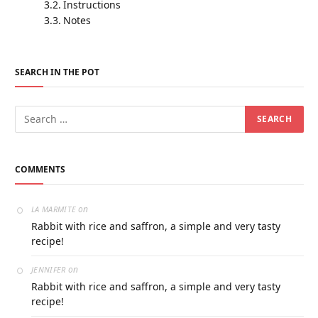
Instructions
Notes
SEARCH IN THE POT
COMMENTS
on
LA MARMITE
Rabbit with rice and saffron, a simple and very tasty
recipe!
on
JENNIFER
Rabbit with rice and saffron, a simple and very tasty
recipe!