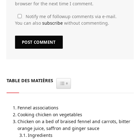
browser for the next time I comment.
Notify me of followup comments via e-mail.
You can also
subscribe
without commenting.
TABLE DES MATIÈRES
TOGGLE TABLE OF CONTENT
Fennel associations
Cooking chicken on vegetables
Chicken on a bed of braised fennel and carrots, bitter
orange juice, saffron and ginger sauce
Ingredients