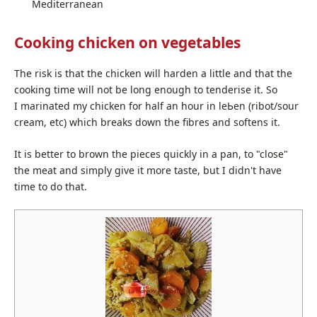
Mediterranean
Cooking chicken on vegetables
The risk is that the chick­en will hard­en a lit­tle and that the
cook­ing time will not be long enough to ten­derise it. So
I mar­i­nat­ed my chick­en for half an hour in lеЬеn (ribot/sour
cream, etc) which breaks down the fibres and soft­ens it.
It is bet­ter to brown the pieces quick­ly in a pan, to "close"
the meat and sim­ply give it more taste, but I didn't have
time to do that.