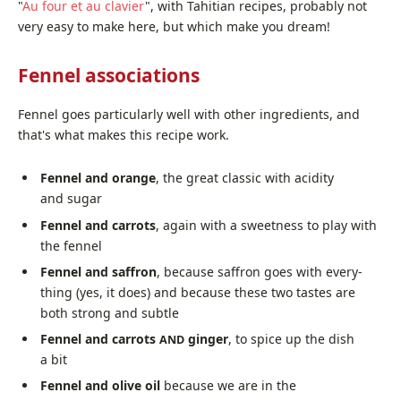
"
Au four et au clavier
", with Tahitian recipes, prob­a­bly not
very easy to make here, but which make you dream!
Fennel associations
Fennel goes par­tic­u­lar­ly well with oth­er ingre­di­ents, and
that's what makes this recipe work.
Fennel and orange
, the great clas­sic with acid­i­ty
and sugar
Fennel and car­rots
, again with a sweet­ness to play with
the fennel
Fennel and saf­fron
, because saf­fron goes with every­
thing (yes, it does) and because these two tastes are
both strong and subtle
Fennel and car­rots
gіngеr
, to spice up the dish
AND
a bit
Fennel and olive oil
because we are in the