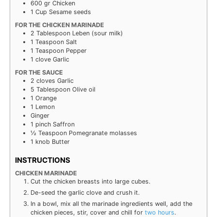
600
gr
Chicken
1
Cup
Sesame seeds
FOR THE CHICKEN MARINADE
2
Tablespoon
Leben (sour milk)
1
Teaspoon
Salt
1
Teaspoon
Pepper
1
clove
Garlic
FOR THE SAUCE
2
cloves
Garlic
5
Tablespoon
Olive oil
1
Orange
1
Lemon
Ginger
1
pinch
Saffron
½
Teaspoon
Pomegranate molasses
1
knob
Butter
INSTRUCTIONS
CHICKEN MARINADE
Cut the chick­en breasts into large cubes.
De-seed the
gаr­lіс
clove and crush it.
In a bowl, mix all the mari­nade ingre­di­ents well, add the
chick­en pieces, stir, cov­er and chill for
two hours
.