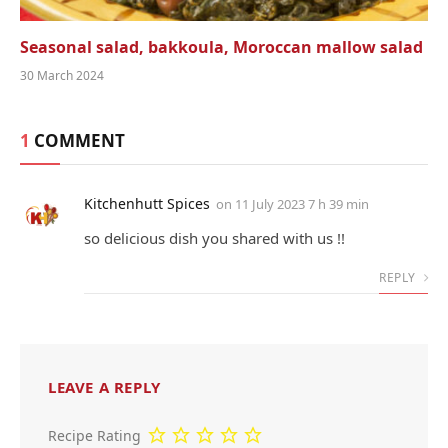
Seasonal salad, bakkoula, Moroccan mallow salad
30 March 2024
1
COMMENT
Kitchenhutt Spices
on
11 July 2023 7 h 39 min
so deli­cious dish you shared with us !!
REPLY
LEAVE A REPLY
Recipe Rating