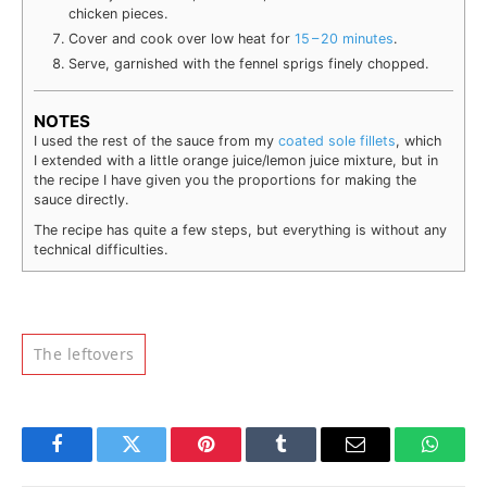
chick­en pieces.
Cover and cook over low heat for
15 – 20 min­utes
.
Serve, gar­nished with the fen­nel sprigs fine­ly chopped.
NOTES
I used the rest of the sauce from my
coat­ed sole fil­lets
, which
I extend­ed with a lit­tle orange juice/lemon juice mix­ture, but in
the recipe I have giv­en you the pro­por­tions for mak­ing the
sauce directly.
The recipe has quite a few steps, but every­thing is with­out any
tech­ni­cal difficulties.
The leftovers
Facebook
Twitter
Pinterest
Tumblr
Email
Whats