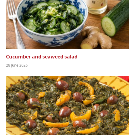
Cucumber and seaweed salad
28 June 2026