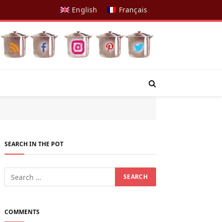
English
Français
SEARCH IN THE POT
COMMENTS