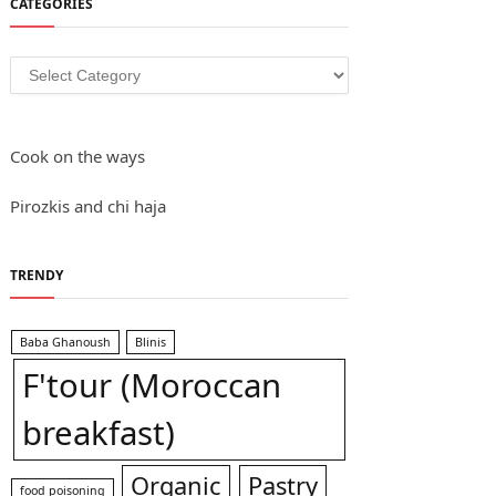
CATEGORIES
Categories
Cook on the ways
Pirozkis and chi haja
TRENDY
Baba Ghanoush
Blinis
F'tour (Moroccan
breakfast)
Organic
Pastry
food poisoning