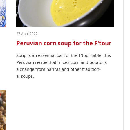
27 April 2022
Peruvian corn soup for the F'tour
Soup is an essen­tial part of the F'tour table, this
Peruvian recipe that mix­es corn and pota­to is
a change from hari­ras and oth­er tra­di­tion­
al soups.