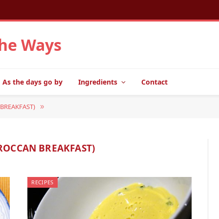
the Ways
As the days go by
Ingredients
Contact
BREAKFAST)
»
ROCCAN BREAKFAST)
RECIPES