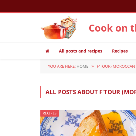
Cook on 
All posts and recipes
Recipes
YOU ARE HERE:
HOME
F'TOUR (MOROCCAN 
»
ALL POSTS ABOUT F'TOUR (MO
RECIPES