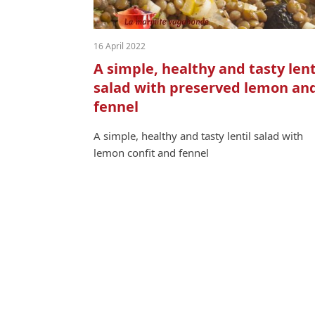
16 April 2022
A simple, healthy and tasty lent
salad with preserved lemon an
fennel
A sim­ple, healthy and tasty lentil sal­ad with
lemon con­fit and fennel