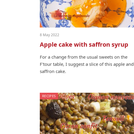
8 May 2022
Apple cake with saffron syrup
For a change from the usu­al sweets on the
F'tour table, I sug­gest a slice of this apple and
saf­fron cake.
RECIPES