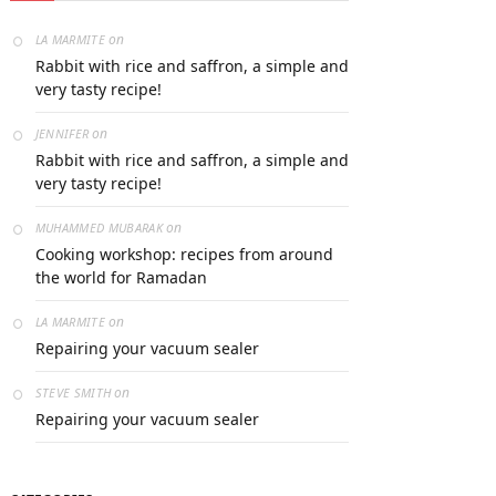
on
LA MARMITE
Rabbit with rice and saffron, a simple and
very tasty recipe!
on
JENNIFER
Rabbit with rice and saffron, a simple and
very tasty recipe!
on
MUHAMMED MUBARAK
Cooking workshop: recipes from around
the world for Ramadan
on
LA MARMITE
Repairing your vacuum sealer
on
STEVE SMITH
Repairing your vacuum sealer